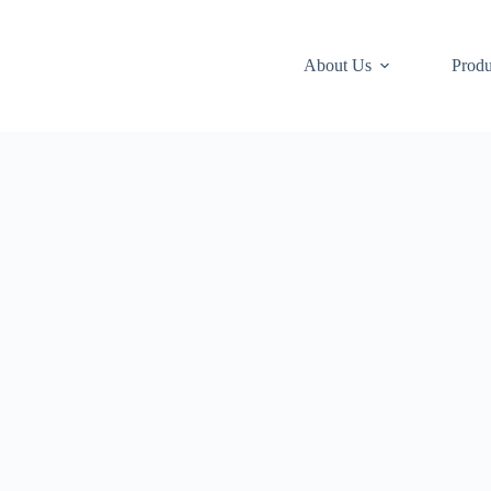
About Us
Produ