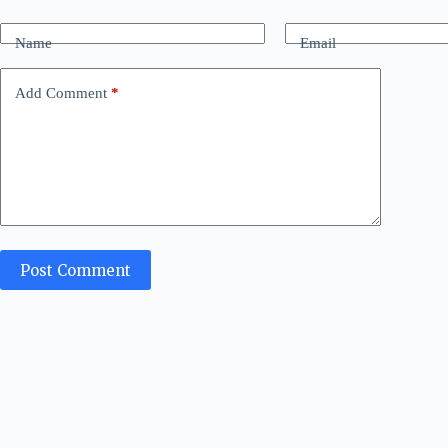
Name
Email
Add Comment
*
Post Comment