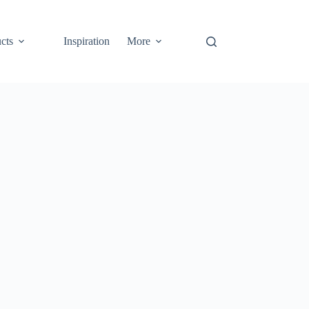
cts
Inspiration
More