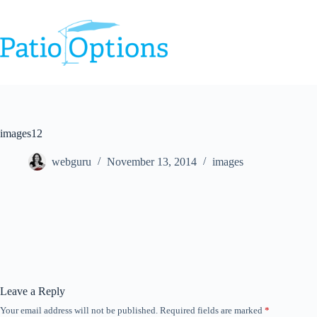
Skip
to
content
images12
webguru
November 13, 2014
images
Leave a Reply
Your email address will not be published.
Required fields are marked
*