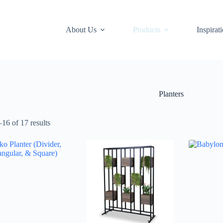
About Us
Products
Inspirat
Planters
16 of 17 results