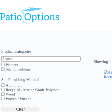
Skip
to
content
Product Categories
Showing 1–
Planters
Site Furnishings
Site Furnishing Material
Aluminum
Recycled / Marine Grade Polymer
Wood
Woven / Wicker
Clear