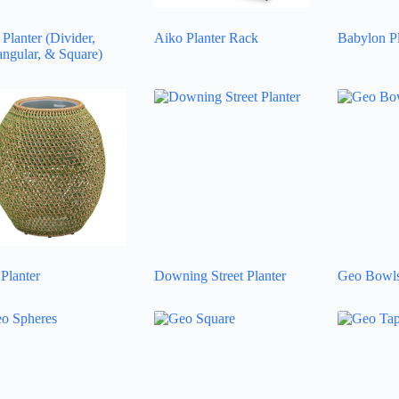
Planter (Divider,
Aiko Planter Rack
Babylon Pl
angular, & Square)
Planter
Downing Street Planter
Geo Bowl