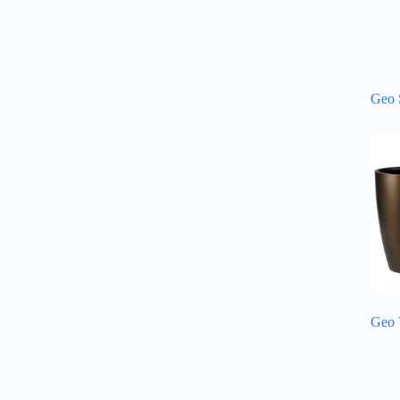
Geo 
Geo 