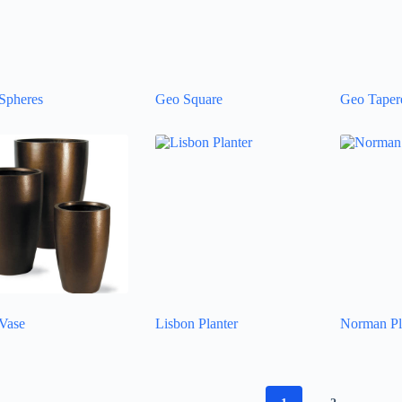
Spheres
Geo Square
Geo Tapere
Vase
Lisbon Planter
Norman Pl