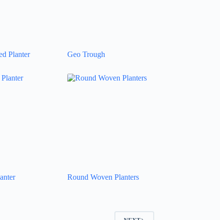
d Planter
Geo Trough
anter
Round Woven Planters