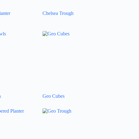
anter
Chelsea Trough
s
Geo Cubes