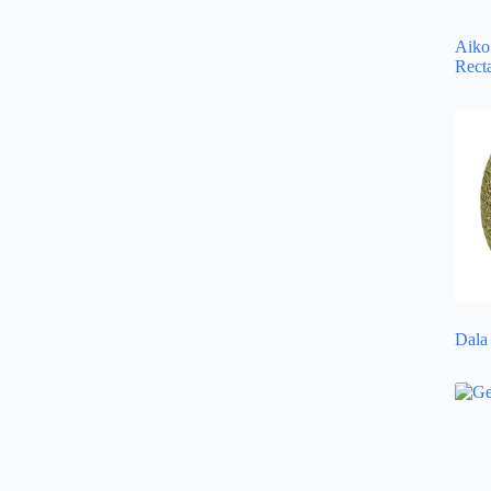
Aiko 
Rect
Dala 