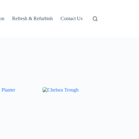
ion
Refresh & Refurbish
Contact Us