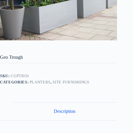
Geo Trough
SKU:
CGPTRO1
CATEGORIES:
PLANTERS
,
SITE FURNISHINGS
Description