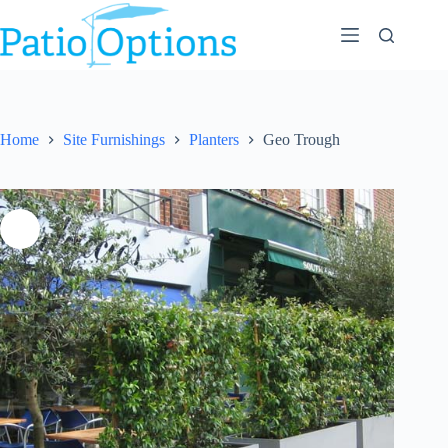
Skip
to
content
Home
Site Furnishings
Planters
Geo Trough