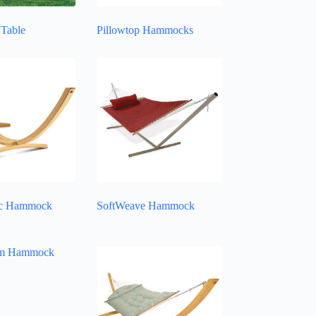
Table
Pillowtop Hammocks
c Hammock
SoftWeave Hammock