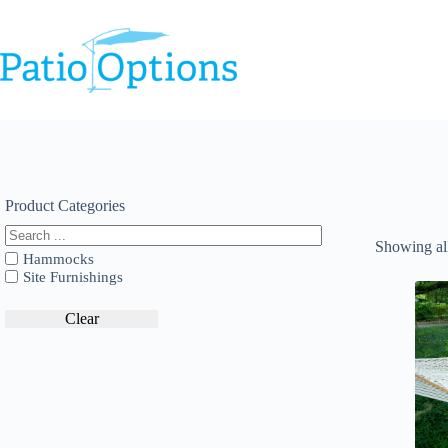
Skip
to
content
Product Categories
Showing all
Hammocks
Site Furnishings
Clear