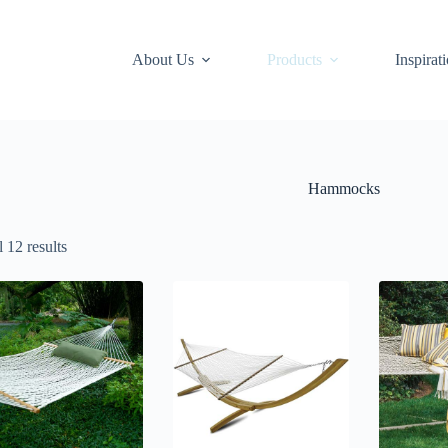
About Us
Products
Inspirat
Hammocks
 12 results