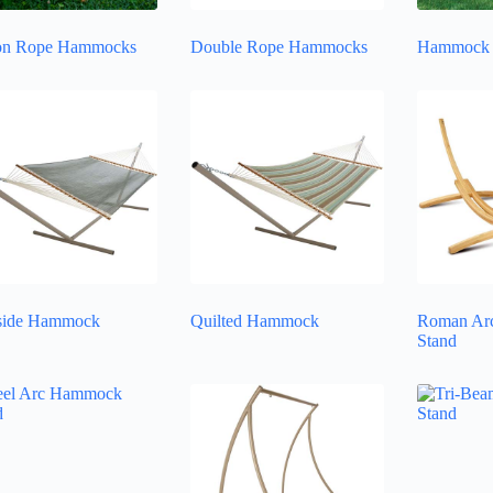
on Rope Hammocks
Double Rope Hammocks
Hammock 
side Hammock
Quilted Hammock
Roman Ar
Stand