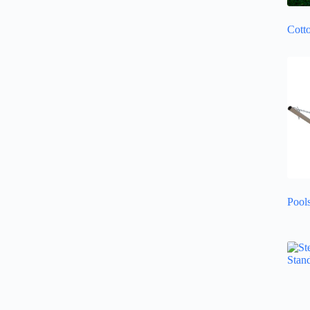
Cott
Pool