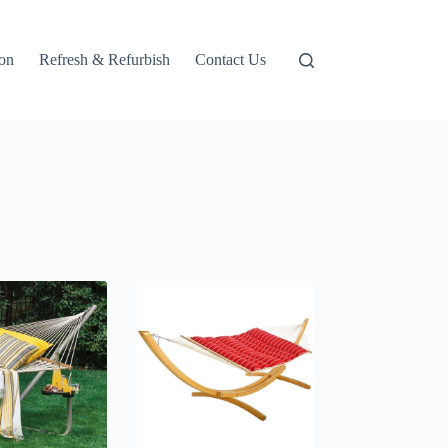
ion
Refresh & Refurbish
Contact Us