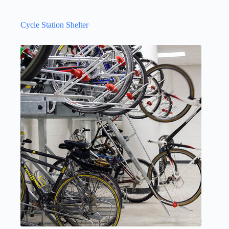
Cycle Station Shelter