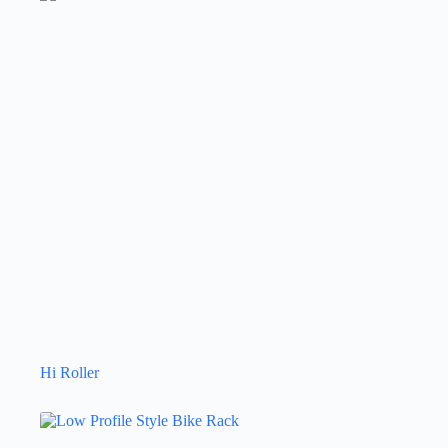
Hi Roller