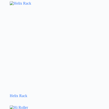
Helix Rack