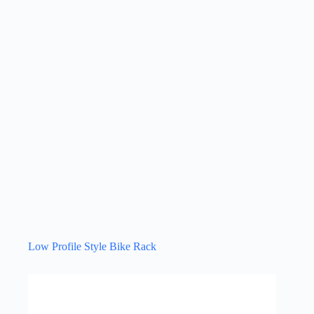
Low Profile Style Bike Rack