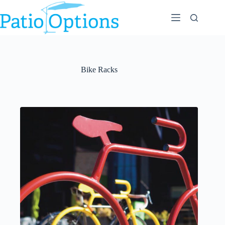
Skip
to
content
Bike Racks