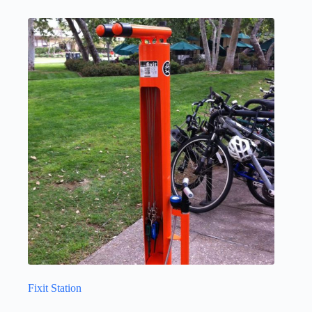
Fixit Station