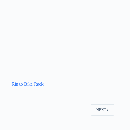
Ringo Bike Rack
NEXT