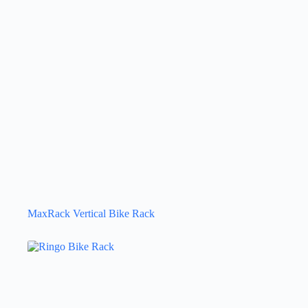
MaxRack Vertical Bike Rack