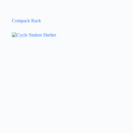
Compack Rack