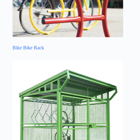
Bike Bike Rack