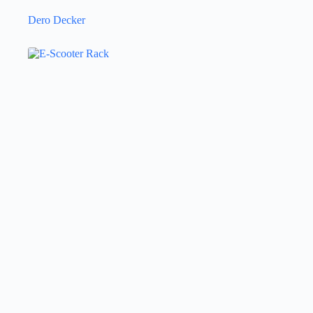
Dero Decker