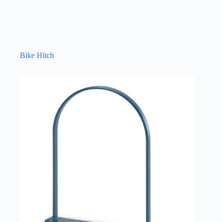
Bike Hitch