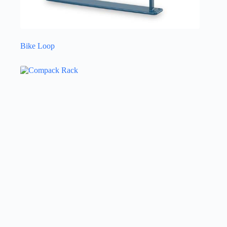
Bike Loop