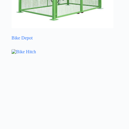
Bike Depot