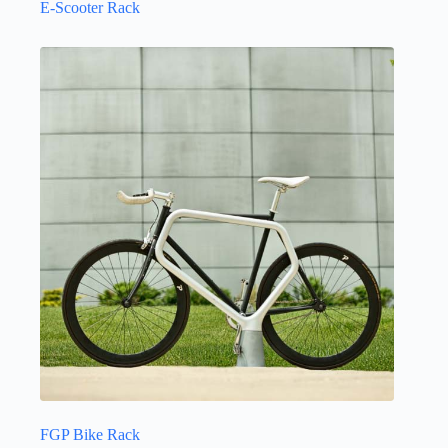
E-Scooter Rack
FGP Bike Rack