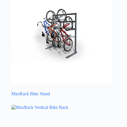
MaxRack Bike Stand