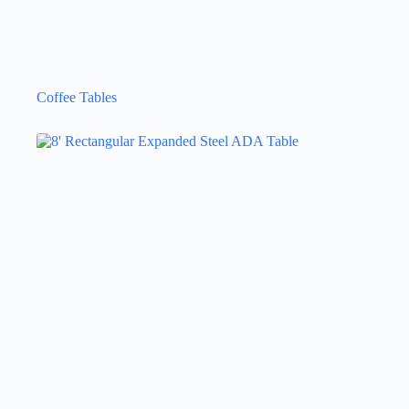
Coffee Tables