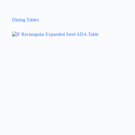
Dining Tables