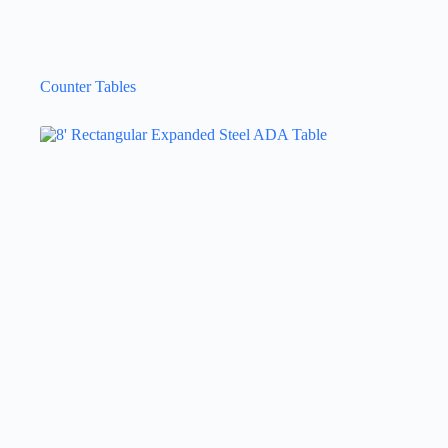
Counter Tables