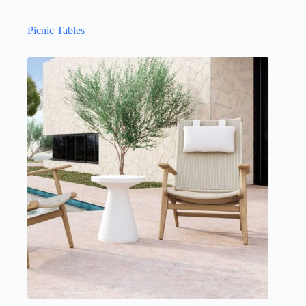
Picnic Tables