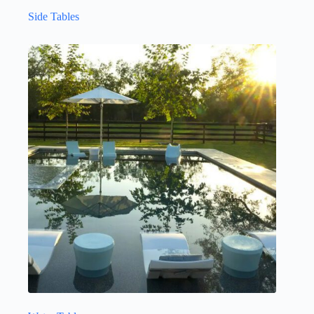
Side Tables