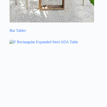
Bar Tables