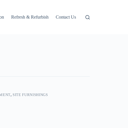
ion
Refresh & Refurbish
Contact Us
PMENT
,
SITE FURNISHINGS