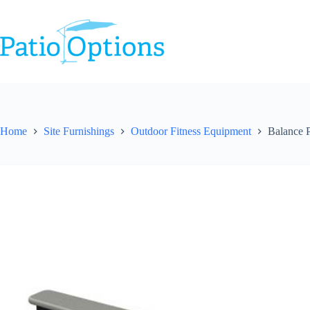
Skip
to
content
Home
Site Furnishings
Outdoor Fitness Equipment
Balance P