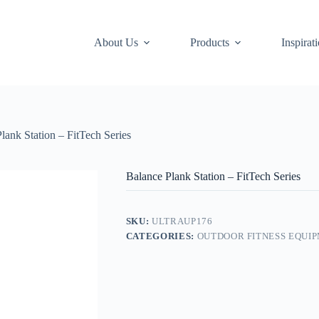
About Us
Products
Inspirat
lank Station – FitTech Series
Balance Plank Station – FitTech Series
SKU:
ULTRAUP176
CATEGORIES:
OUTDOOR FITNESS EQUI