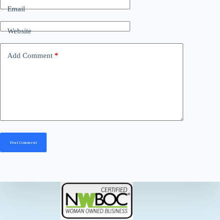
Email
Website
Add Comment
*
Post Comment