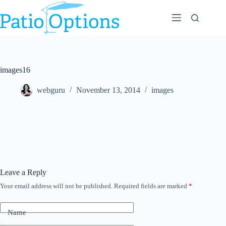
Skip
to
content
images16
webguru
November 13, 2014
images
Leave a Reply
Your email address will not be published.
Required fields are marked
*
Name