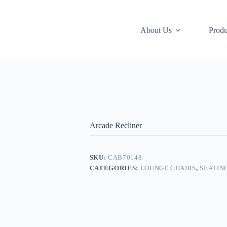
About Us
Produ
Arcade Recliner
SKU:
CAB70148
CATEGORIES:
LOUNGE CHAIRS
,
SEATIN