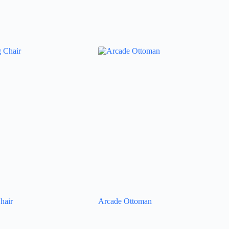
hair
Arcade Ottoman