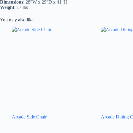
Dimensions
: 28″W x 29″D x 41″H
Weight
: 17 lbs
You may also like…
Arcade Side Chair
Arcade Dining C