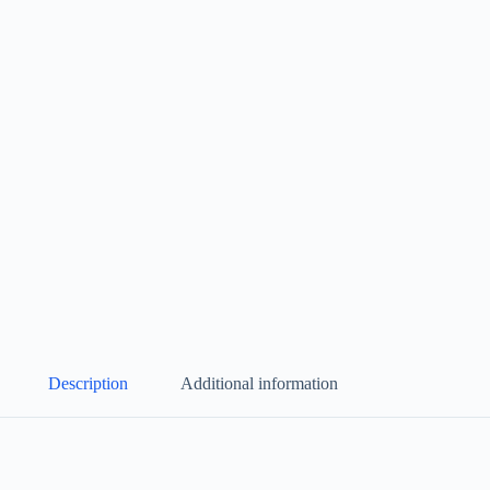
Description
Additional information