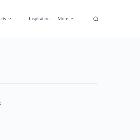
cts
Inspiration
More
G