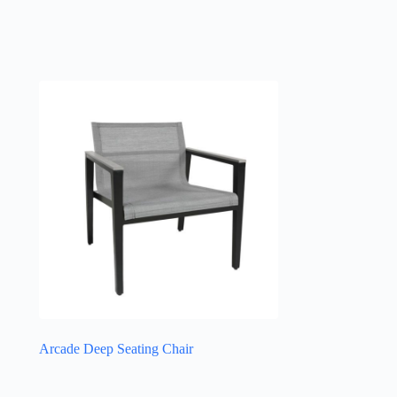
Arcade Deep Seating Chair