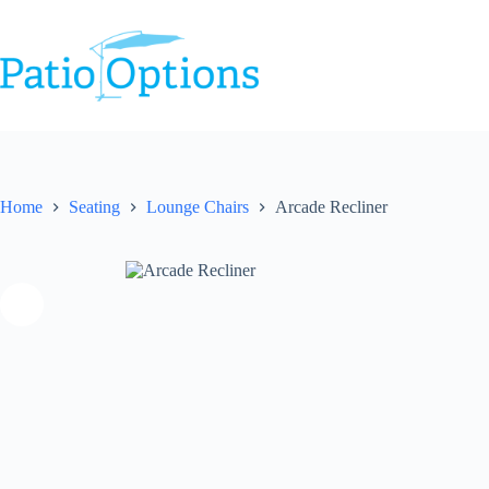
Skip
to
content
Home
Seating
Lounge Chairs
Arcade Recliner