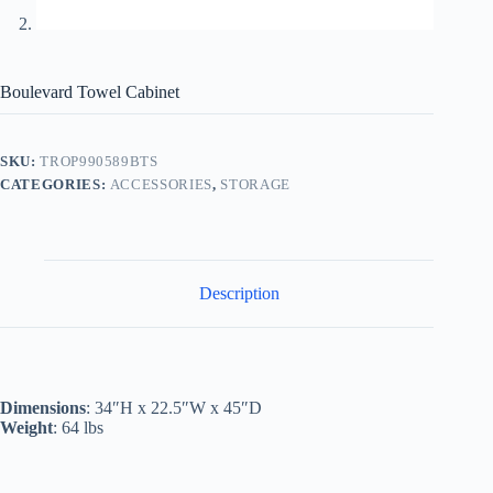
Boulevard Towel Cabinet
SKU:
TROP990589BTS
CATEGORIES:
ACCESSORIES
,
STORAGE
Description
Dimensions
: 34″H x 22.5″W x 45″D
Weight
: 64 lbs