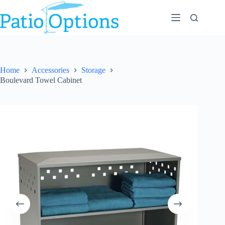
Skip
to
content
Home
Accessories
Storage
Boulevard Towel Cabinet