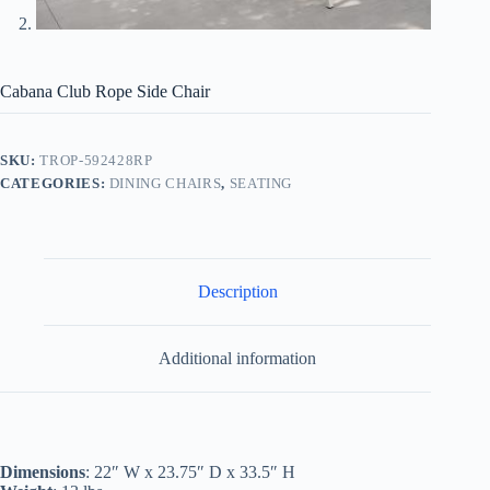
Cabana Club Rope Side Chair
SKU:
TROP-592428RP
CATEGORIES:
DINING CHAIRS
,
SEATING
Description
Additional information
Dimensions
: 22″ W x 23.75″ D x 33.5″ H