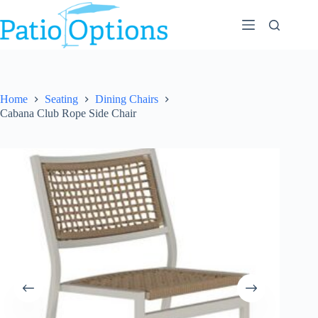
Skip
to
content
Home
Seating
Dining Chairs
Cabana Club Rope Side Chair