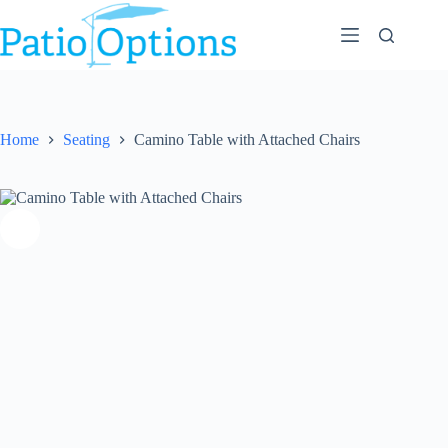
Skip
to
content
Home
Seating
Camino Table with Attached Chairs