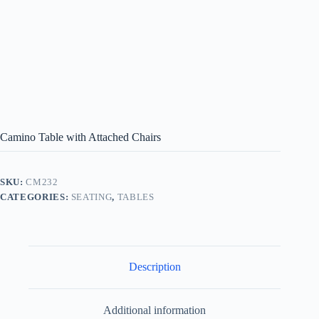
Camino Table with Attached Chairs
SKU:
CM232
CATEGORIES:
SEATING
,
TABLES
Description
Additional information