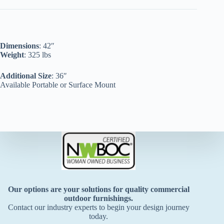
Dimensions
: 42″
Weight
: 325 lbs
Additional Size
: 36″
Available Portable or Surface Mount
Our options are your solutions for quality commercial
outdoor furnishings.
Contact our industry experts to begin your design journey
today.