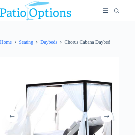
Skip
to
content
Home
Seating
Daybeds
Chorus Cabana Daybed