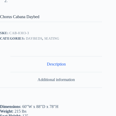
Chorus Cabana Daybed
SKU:
CAB-8303-3
CATEGORIES:
DAYBEDS
,
SEATING
Description
Additional information
Dimensions
: 60″W x 88″D x 78″H
Weight
: 215 lbs
Seat Height
: 12″