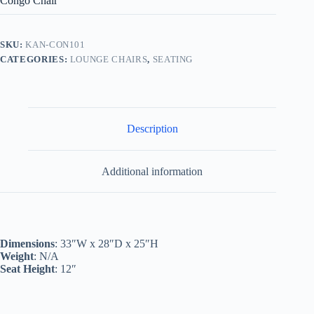
Congo Chair
SKU:
KAN-CON101
CATEGORIES:
LOUNGE CHAIRS
,
SEATING
Description
Additional information
Dimensions
: 33″W x 28″D x 25″H
Weight
: N/A
Seat Height
: 12″