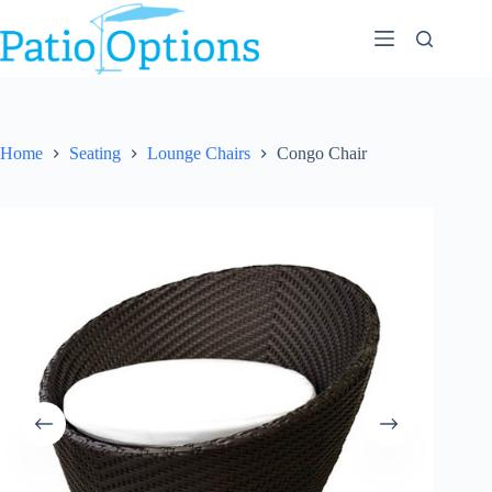
Skip
to
content
Home
Seating
Lounge Chairs
Congo Chair