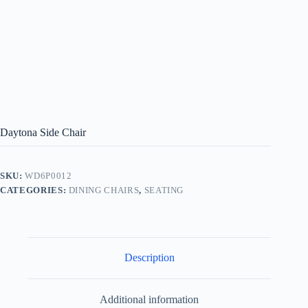
Daytona Side Chair
SKU:
WD6P0012
CATEGORIES:
DINING CHAIRS
,
SEATING
Description
Additional information