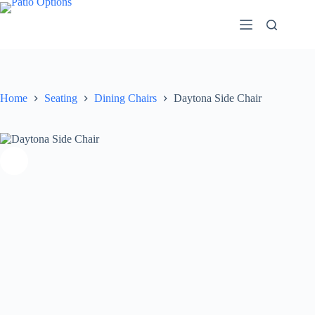
Skip
to
content
Home
Seating
Dining Chairs
Daytona Side Chair