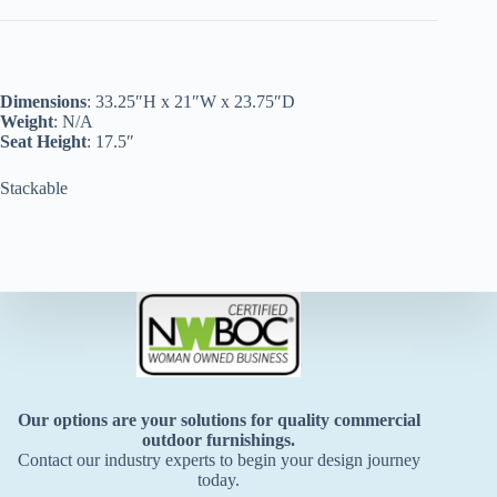
Dimensions
: 33.25″H x 21″W x 23.75″D
Weight
: N/A
Seat Height
: 17.5″
Stackable
Our options are your solutions for quality commercial
outdoor furnishings.
Contact our industry experts to begin your design journey
today.