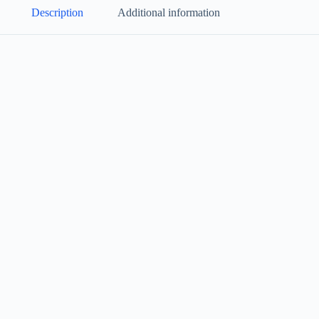
Description
Additional information