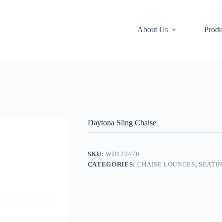
About Us
Produ
Daytona Sling Chaise
SKU:
WD120470
CATEGORIES:
CHAISE LOUNGES
,
SEATI