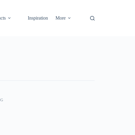
cts
Inspiration
More
NG