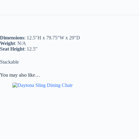
Dimensions
: 12.5″H x 79.75″W x 29″D
Weight
: N/A
Seat Height
: 12.5″
Stackable
You may also like…