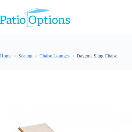
Skip
to
content
Home
Seating
Chaise Lounges
Daytona Sling Chaise