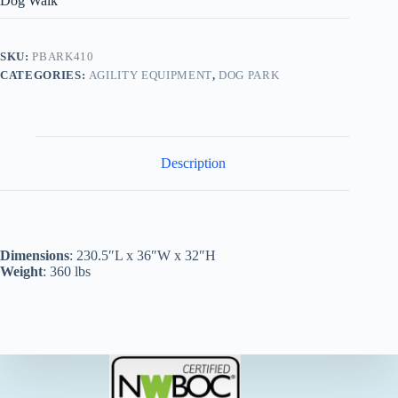
Dog Walk
SKU:
PBARK410
CATEGORIES:
AGILITY EQUIPMENT
,
DOG PARK
Description
Dimensions
: 230.5″L x 36″W x 32″H
Weight
: 360 lbs