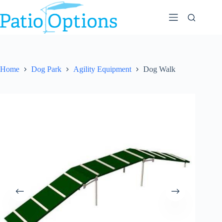
Skip
to
content
Home
Dog Park
Agility Equipment
Dog Walk