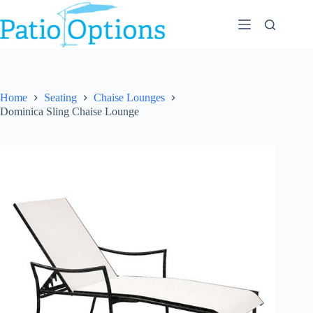
Skip
to
content
Home
Seating
Chaise Lounges
Dominica Sling Chaise Lounge