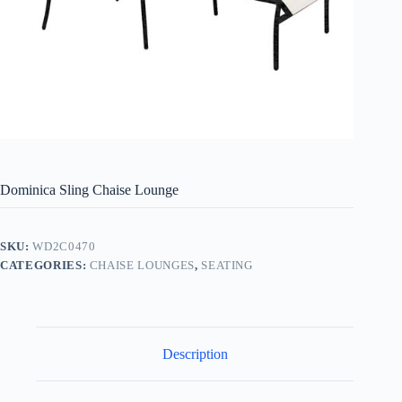
Dominica Sling Chaise Lounge
SKU:
WD2C0470
CATEGORIES:
CHAISE LOUNGES
,
SEATING
Description