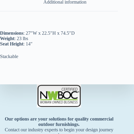
Additional information
Dimensions
: 27″W x 22.5″H x 74.5″D
Weight
: 23 lbs
Seat Height
: 14″
Stackable
Our options are your solutions for quality commercial
outdoor furnishings.
Contact our industry experts to begin your design journey