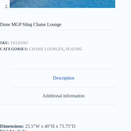
Dune MGP Sling Chaise Lounge
SKU:
TELE9N3
CATEGORIES:
CHAISE LOUNGES
,
SEATING
Description
Additional information
Dimensions
: 25.5″W x 40″H x 73.75″D