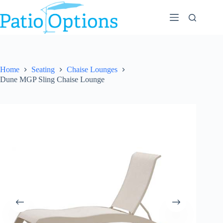
Skip
to
content
Home
Seating
Chaise Lounges
Dune MGP Sling Chaise Lounge