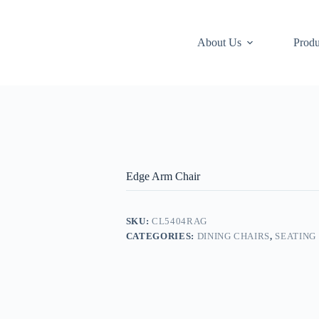
About Us
Produ
Edge Arm Chair
SKU:
CL5404RAG
CATEGORIES:
DINING CHAIRS
,
SEATING