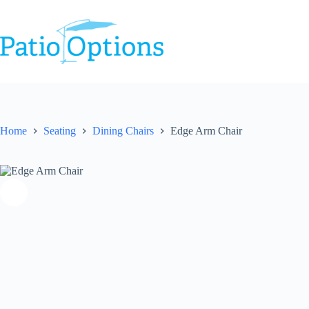
Skip
to
content
Home
Seating
Dining Chairs
Edge Arm Chair