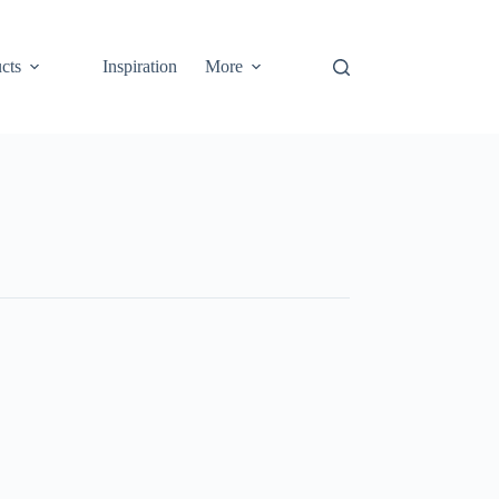
cts
Inspiration
More