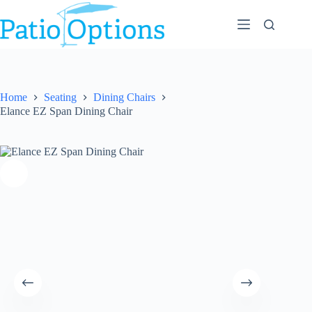
Skip
to
content
Home
Seating
Dining Chairs
Elance EZ Span Dining Chair