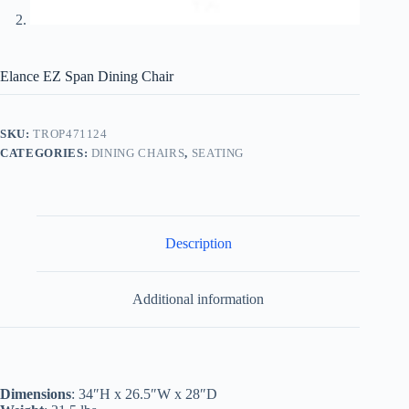
Elance EZ Span Dining Chair
SKU:
TROP471124
CATEGORIES:
DINING CHAIRS
,
SEATING
Description
Additional information
Dimensions
: 34″H x 26.5″W x 28″D