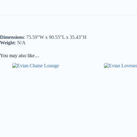
Dimensions
: 75.59″W x 90.55″L x 35.43″H
Weight
: N/A
You may also like…