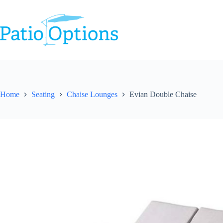
Skip
to
content
Home
Seating
Chaise Lounges
Evian Double Chaise