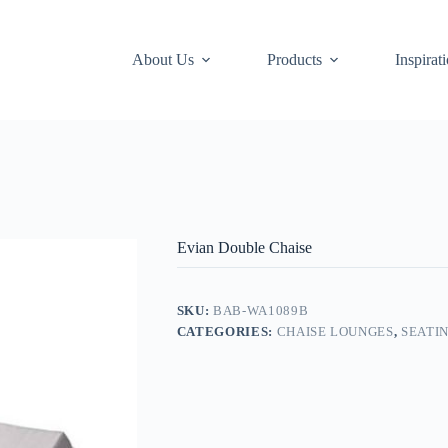
About Us
Products
Inspirat
Evian Double Chaise
SKU:
BAB-WA1089B
CATEGORIES:
CHAISE LOUNGES
,
SEATI