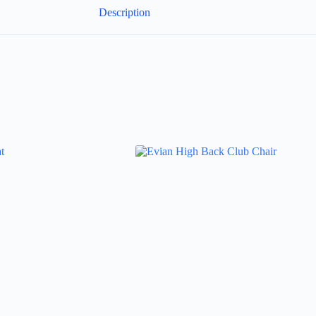
Description