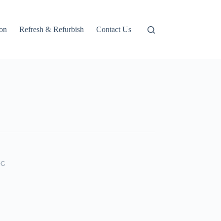
ion
Refresh & Refurbish
Contact Us
NG