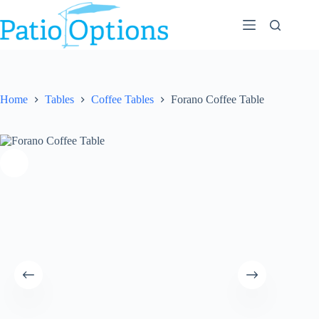
Skip
to
content
Home
Tables
Coffee Tables
Forano Coffee Table