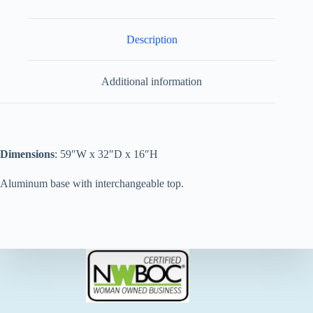
Description
Additional information
Dimensions
: 59″W x 32″D x 16″H
Aluminum base with interchangeable top.