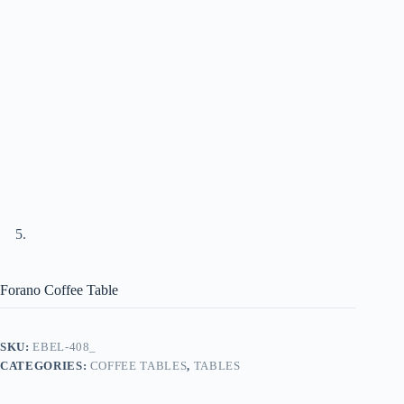
Forano Coffee Table
SKU:
EBEL-408_
CATEGORIES:
COFFEE TABLES
,
TABLES