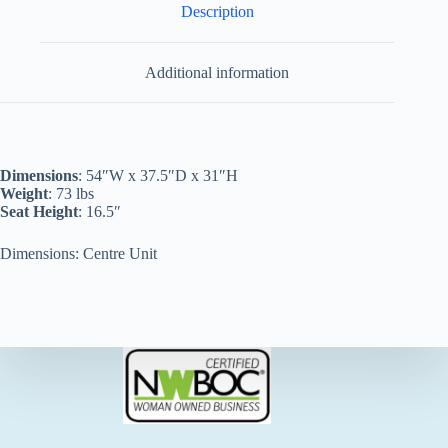
Description
Additional information
Dimensions
: 54″W x 37.5″D x 31″H
Weight
: 73 lbs
Seat Height
: 16.5″
Dimensions: Centre Unit