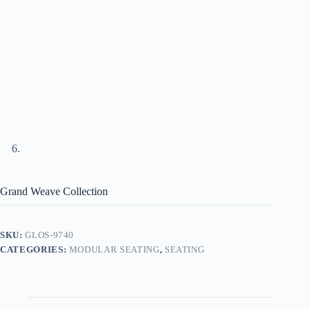
Grand Weave Collection
SKU:
GLOS-9740
CATEGORIES:
MODULAR SEATING
,
SEATING