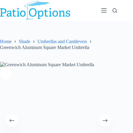
Skip
to
content
Home
Shade
Umbrellas and Cantilevers
Greenwich Aluminum Square Market Umbrella