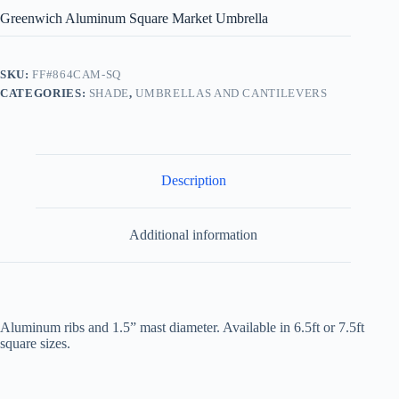
Greenwich Aluminum Square Market Umbrella
SKU:
FF#864CAM-SQ
CATEGORIES:
SHADE
,
UMBRELLAS AND CANTILEVERS
Description
Additional information
Aluminum ribs and 1.5” mast diameter. Available in 6.5ft or 7.5ft
square sizes.