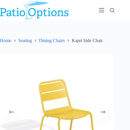
Skip
to
content
Home
Seating
Dining Chairs
Kapri Side Chair