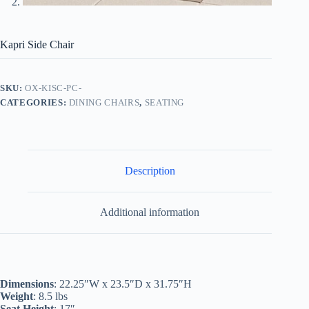
Kapri Side Chair
SKU:
OX-KISC-PC-
CATEGORIES:
DINING CHAIRS
,
SEATING
Description
Additional information
Dimensions
: 22.25″W x 23.5″D x 31.75″H
Weight
: 8.5 lbs
Seat Height
: 17″