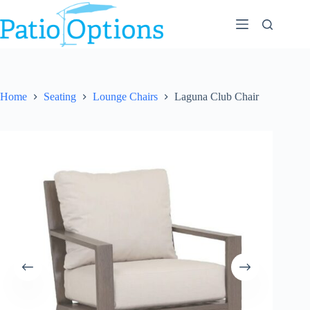
Skip
to
content
Home
Seating
Lounge Chairs
Laguna Club Chair