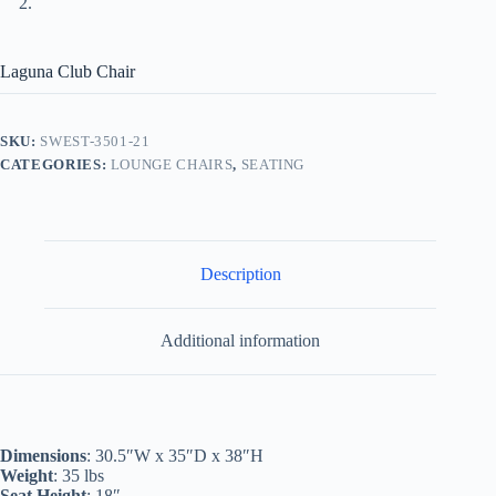
Laguna Club Chair
SKU:
SWEST-3501-21
CATEGORIES:
LOUNGE CHAIRS
,
SEATING
Description
Additional information
Dimensions
: 30.5″W x 35″D x 38″H
Weight
: 35 lbs
Seat Height
: 18″