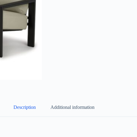
Description
Additional information