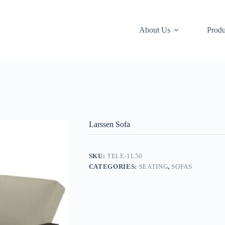
About Us
Produ
Larssen Sofa
SKU:
TELE-1L50
CATEGORIES:
SEATING
,
SOFAS