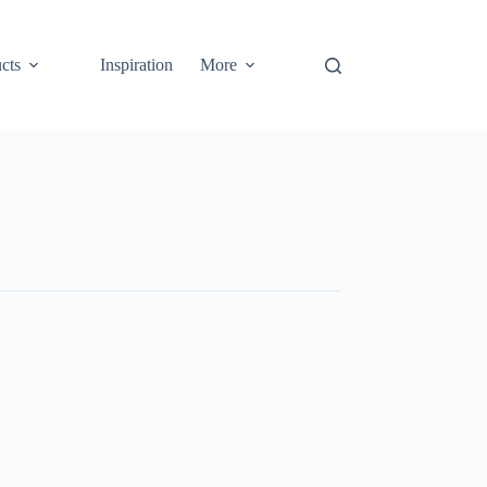
cts
Inspiration
More