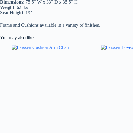
Dimensions
: 75.5″ W x 33″ D x 35.5″ H
Weight
: 62 lbs
Seat Height
: 19″
Frame and Cushions available in a variety of finishes.
You may also like…