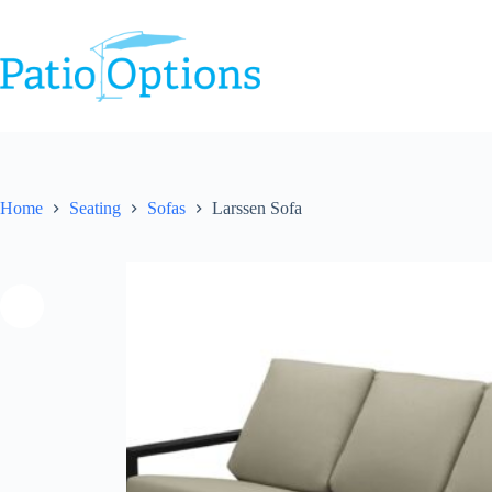
Skip
to
content
Home
Seating
Sofas
Larssen Sofa