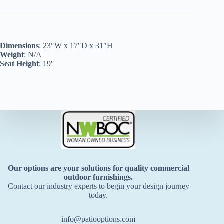
Dimensions
: 23″W x 17″D x 31″H
Weight
: N/A
Seat Height
: 19″
Our options are your solutions for quality commercial
outdoor furnishings.
Contact our industry experts to begin your design journey
today.
info@patiooptions.com