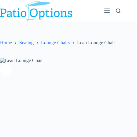
Skip
to
content
Home
Seating
Lounge Chairs
Lean Lounge Chair