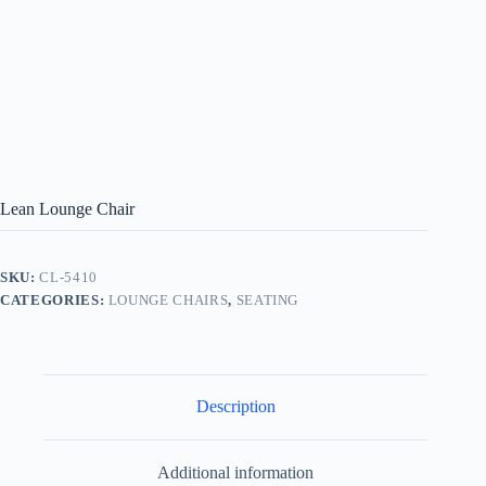
Lean Lounge Chair
SKU:
CL-5410
CATEGORIES:
LOUNGE CHAIRS
,
SEATING
Description
Additional information