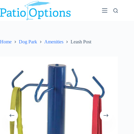
Skip
to
content
Home
Dog Park
Amenities
Leash Post