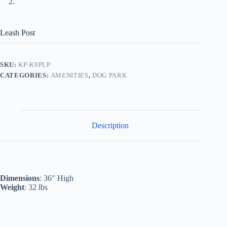
Leash Post
SKU:
KP-K9PLP
CATEGORIES:
AMENITIES
,
DOG PARK
Description
Dimensions
: 36″ High
Weight
: 32 lbs