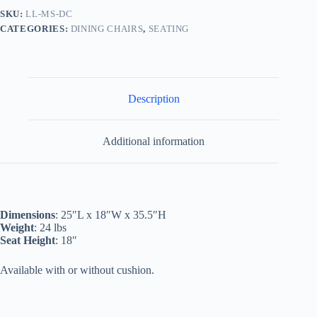
SKU:
LL-MS-DC
CATEGORIES:
DINING CHAIRS
,
SEATING
Description
Additional information
Dimensions
: 25″L x 18″W x 35.5″H
Weight
: 24 lbs
Seat Height
: 18″
Available with or without cushion.