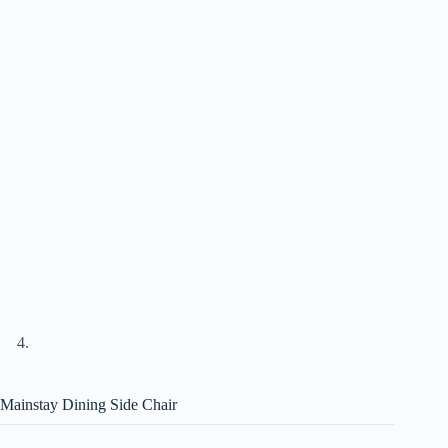
Mainstay Dining Side Chair