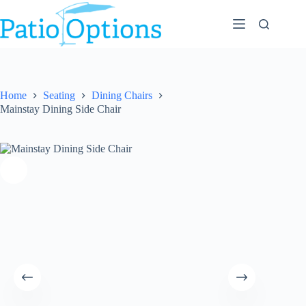
Skip
to
content
Home
Seating
Dining Chairs
Mainstay Dining Side Chair