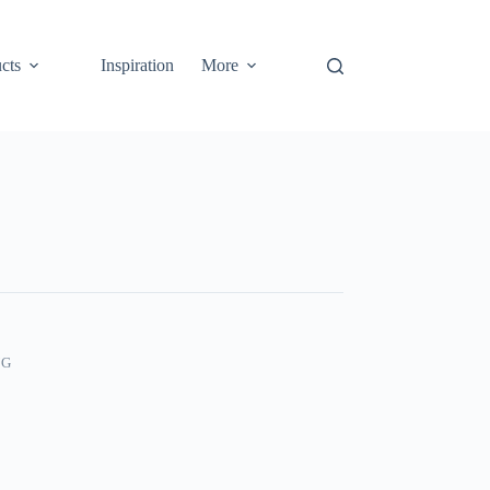
cts
Inspiration
More
NG