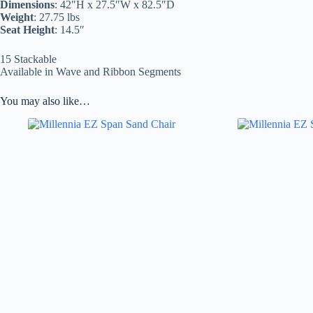
Dimensions
: 42″H x 27.5″W x 82.5″D
Weight
: 27.75 lbs
Seat Height
: 14.5″
15 Stackable
Available in Wave and Ribbon Segments
You may also like…