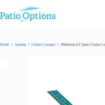
Skip
to
content
Home
Seating
Chaise Lounges
Millennia EZ Span Chaise L