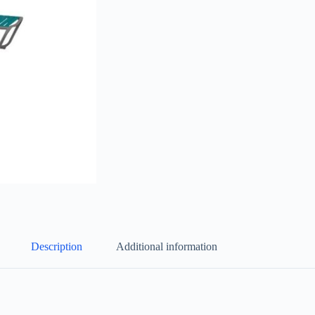
Description
Additional information