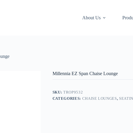
About Us
Produ
ounge
Millennia EZ Span Chaise Lounge
SKU:
TROP9532
CATEGORIES:
CHAISE LOUNGES
,
SEATI