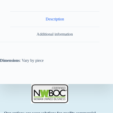
Description
Additional information
Dimensions
: Vary by piece