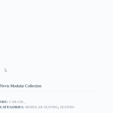
Nevis Modular Collection
SKU:
CAB-330_
CATEGORIES:
MODULAR SEATING
,
SEATING