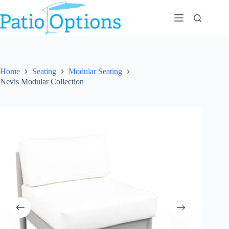
Skip
to
content
Home
Seating
Modular Seating
Nevis Modular Collection