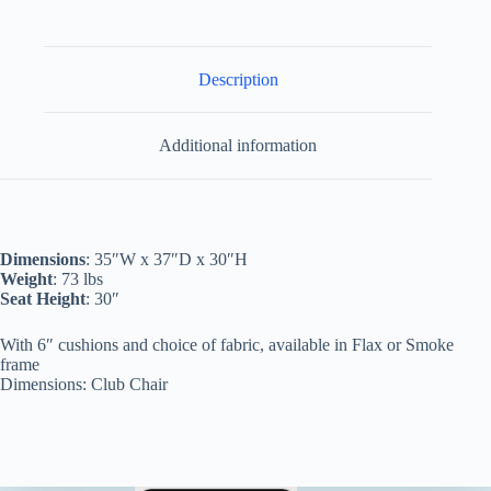
Description
Additional information
Dimensions
: 35″W x 37″D x 30″H
Weight
: 73 lbs
Seat Height
: 30″
With 6″ cushions and choice of fabric, available in Flax or Smoke
frame
Dimensions: Club Chair