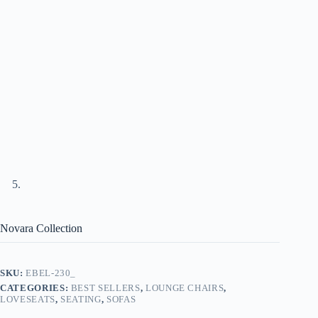
Novara Collection
SKU:
EBEL-230_
CATEGORIES:
BEST SELLERS
,
LOUNGE CHAIRS
,
LOVESEATS
,
SEATING
,
SOFAS