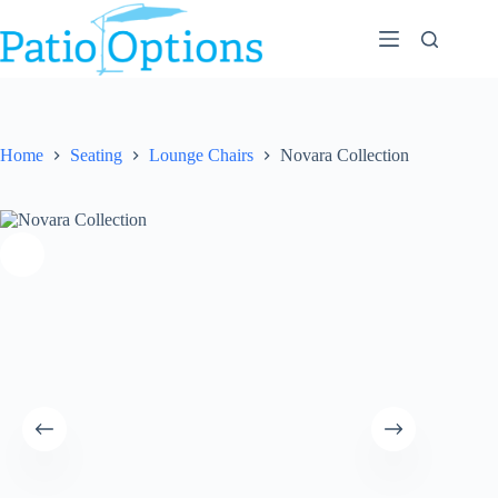
Skip
to
content
Home
Seating
Lounge Chairs
Novara Collection