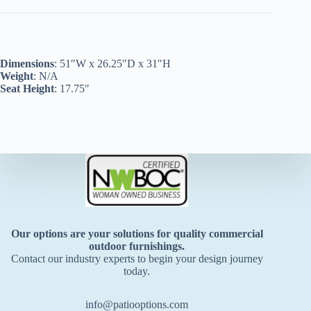
Dimensions
: 51″W x 26.25″D x 31″H
Weight
: N/A
Seat Height
: 17.75″
Our options are your solutions for quality commercial
outdoor furnishings.
Contact our industry experts to begin your design journey
today.
info@patiooptions.com