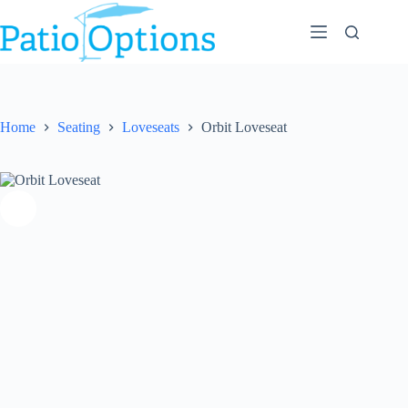
Skip
to
content
Home
Seating
Loveseats
Orbit Loveseat