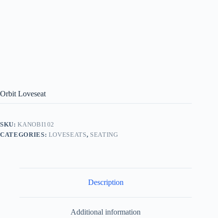
Orbit Loveseat
SKU:
KANOBI102
CATEGORIES:
LOVESEATS
,
SEATING
Description
Additional information