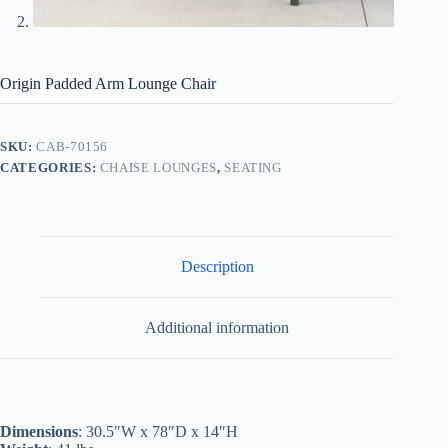
Origin Padded Arm Lounge Chair
SKU:
CAB-70156
CATEGORIES:
CHAISE LOUNGES
,
SEATING
Description
Additional information
Dimensions
: 30.5″W x 78″D x 14″H