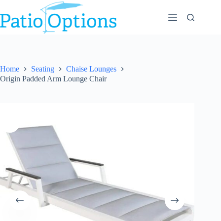
Skip
to
content
Home
Seating
Chaise Lounges
Origin Padded Arm Lounge Chair