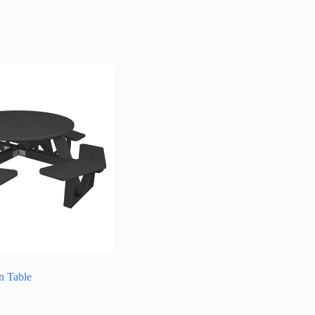
n Table