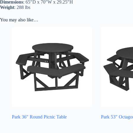
Dimensions
: 65″D x 70″W x 29.25″H
Weight
: 288 lbs
You may also like…
Park 36″ Round Picnic Table
Park 53″ Octago