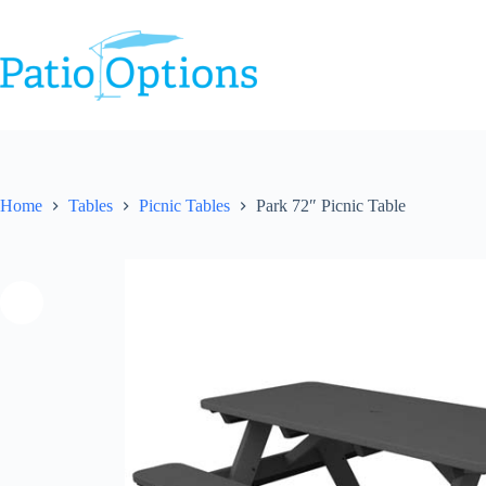
Skip
to
content
Home
Tables
Picnic Tables
Park 72″ Picnic Table