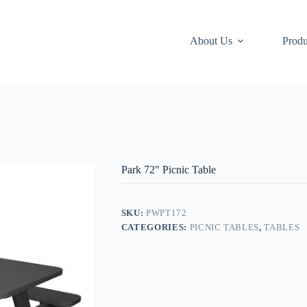
About Us
Produ
Park 72″ Picnic Table
SKU:
PWPT172
CATEGORIES:
PICNIC TABLES
,
TABLES