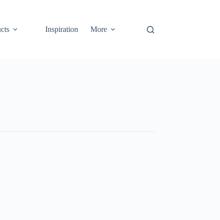
cts
Inspiration
More