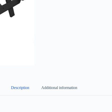
Description
Additional information