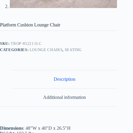
Platform Cushion Lounge Chair
SKU:
TROP-852211LC
CATEGORIES:
LOUNGE CHAIRS
,
SEATING
Description
Additional information
Dimensions
: 48″W x 40″D x 26.5″H