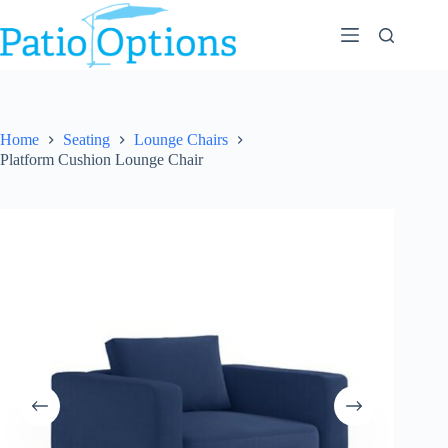
Skip
to
content
Home
Seating
Lounge Chairs
Platform Cushion Lounge Chair