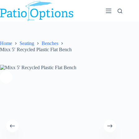
Skip
to
content
Home
Seating
Benches
Mixx 5′ Recycled Plastic Flat Bench