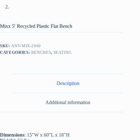
Mixx 5′ Recycled Plastic Flat Bench
SKU:
ANV-MIX-2960
CATEGORIES:
BENCHES
,
SEATING
Description
Additional information
Dimensions
: 15″W x 60″L x 18″H