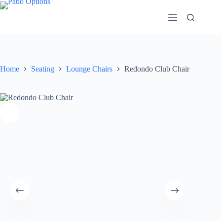
Skip
to
content
Home
Seating
Lounge Chairs
Redondo Club Chair