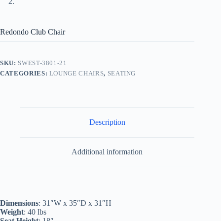
Redondo Club Chair
SKU:
SWEST-3801-21
CATEGORIES:
LOUNGE CHAIRS
,
SEATING
Description
Additional information
Dimensions
: 31″W x 35″D x 31″H
Weight
: 40 lbs
Seat Height
: 18″