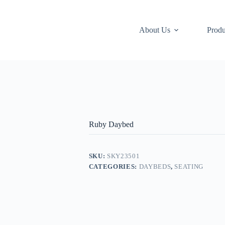
About Us
Produ
Ruby Daybed
SKU:
SKY23501
CATEGORIES:
DAYBEDS
,
SEATING