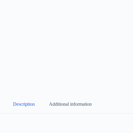
Description
Additional information