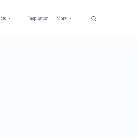
cts
Inspiration
More