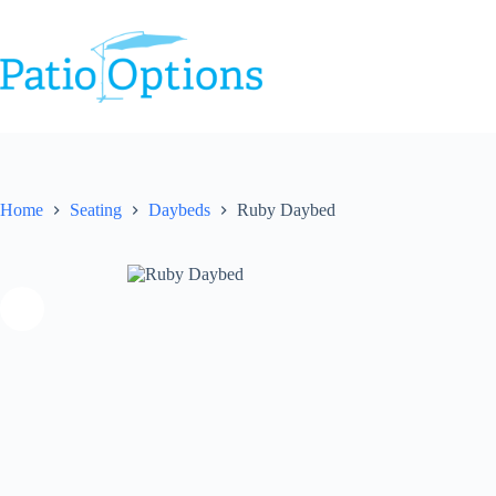
Skip
to
content
Home
Seating
Daybeds
Ruby Daybed