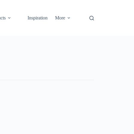
cts
Inspiration
More