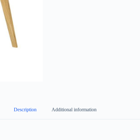
Description
Additional information