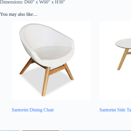
Dimensions: D60″ x W60″ x H30″
You may also like…
Santorini Dining Chair
Santorini Side T