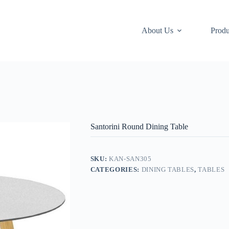
About Us
Produ
Santorini Round Dining Table
SKU:
KAN-SAN305
CATEGORIES:
DINING TABLES
,
TABLES