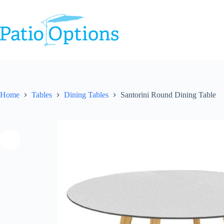
Skip
to
content
Home
Tables
Dining Tables
Santorini Round Dining Table