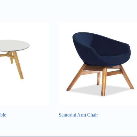
able
Santorini Arm Chair