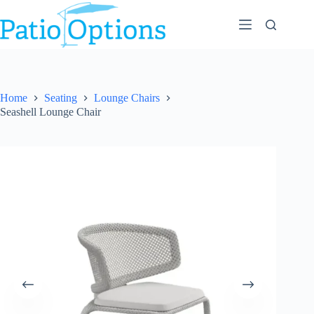
Skip
to
content
Home
Seating
Lounge Chairs
Seashell Lounge Chair