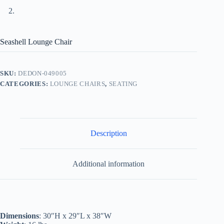
Seashell Lounge Chair
SKU:
DEDON-049005
CATEGORIES:
LOUNGE CHAIRS
,
SEATING
Description
Additional information
Dimensions
: 30″H x 29″L x 38″W