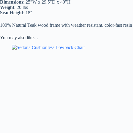
Dimensions
: 25″W x 29.5″D x 40″H
Weight
: 20 lbs
Seat Height
: 18″
100% Natural Teak wood frame with weather resistant, color-fast resin
You may also like…