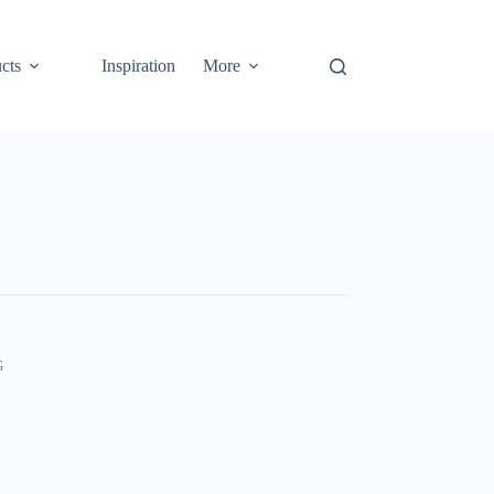
cts
Inspiration
More
G