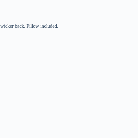
 wicker back. Pillow included.