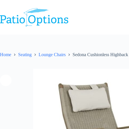
Skip
to
content
Home
Seating
Lounge Chairs
Sedona Cushionless Highback