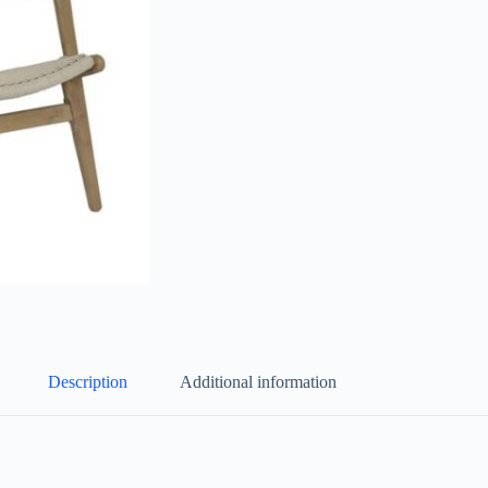
Description
Additional information