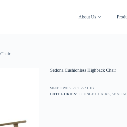
About Us
Produ
 Chair
Sedona Cushionless Highback Chair
SKU:
SWEST-5502-21HB
CATEGORIES:
LOUNGE CHAIRS
,
SEATIN