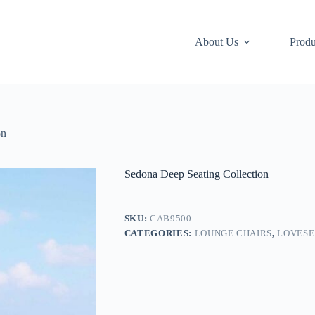
About Us
Produ
on
Sedona Deep Seating Collection
SKU:
CAB9500
CATEGORIES:
LOUNGE CHAIRS
,
LOVESE