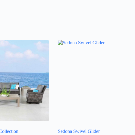
ollection
Sedona Swivel Glider