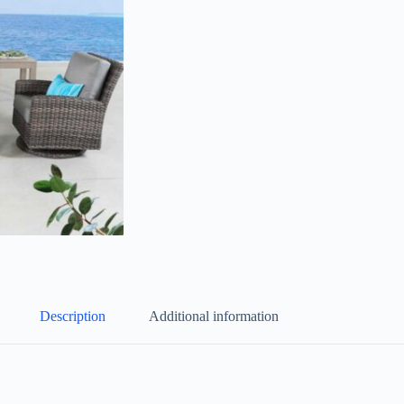
Description
Additional information