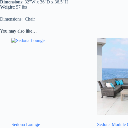
Dimensions
: 32″W x 36″D x 36.5″H
Weight
: 57 lbs
Dimensions: Chair
You may also like…
Sedona Lounge
Sedona Module C