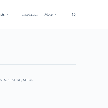
cts
Inspiration
More
ATS
,
SEATING
,
SOFAS