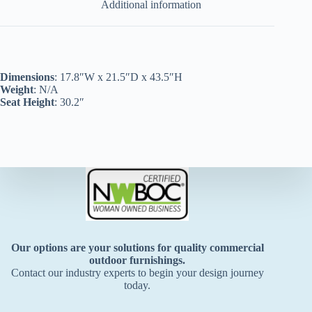
Additional information
Dimensions
: 17.8″W x 21.5″D x 43.5″H
Weight
: N/A
Seat Height
: 30.2″
Our options are your solutions for quality commercial
outdoor furnishings.
Contact our industry experts to begin your design journey
today.