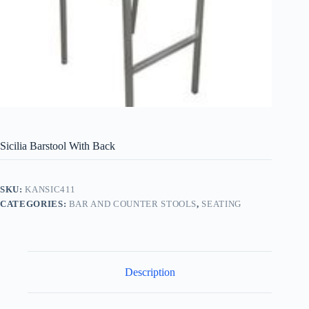
Sicilia Barstool With Back
SKU:
KANSIC411
CATEGORIES:
BAR AND COUNTER STOOLS
,
SEATING
Description