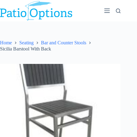
Skip
to
content
Home
Seating
Bar and Counter Stools
Sicilia Barstool With Back