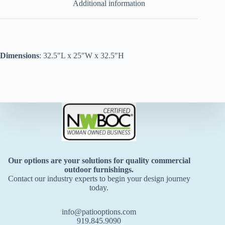
Additional information
Dimensions
: 32.5″L x 25″W x 32.5″H
Our options are your solutions for quality commercial
outdoor furnishings.
Contact our industry experts to begin your design journey
today.
info@patiooptions.com
919.845.9090