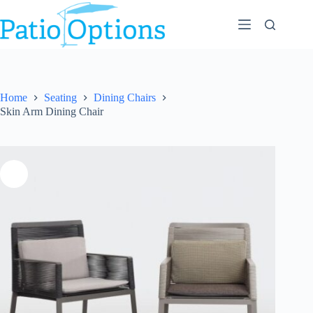
Skip
to
content
Home
Seating
Dining Chairs
Skin Arm Dining Chair