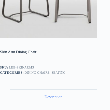
Skin Arm Dining Chair
SKU:
LEB-SKINARMS
CATEGORIES:
DINING CHAIRS
,
SEATING
Description