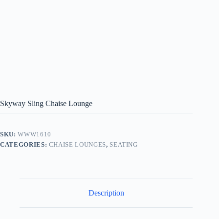
Skyway Sling Chaise Lounge
SKU:
WWW1610
CATEGORIES:
CHAISE LOUNGES
,
SEATING
Description