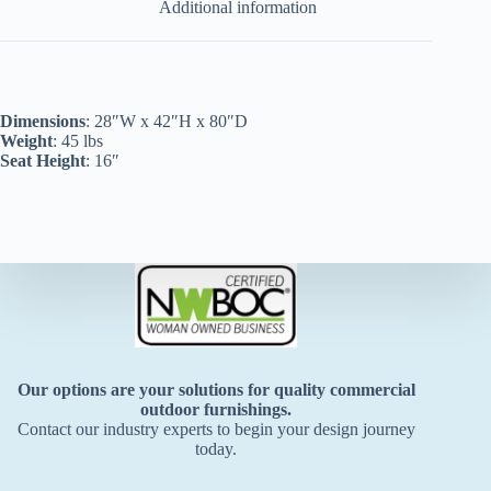
Additional information
Dimensions
: 28″W x 42″H x 80″D
Weight
: 45 lbs
Seat Height
: 16″
Our options are your solutions for quality commercial
outdoor furnishings.
Contact our industry experts to begin your design journey
today.