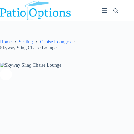
Skip
to
content
Home
Seating
Chaise Lounges
Skyway Sling Chaise Lounge