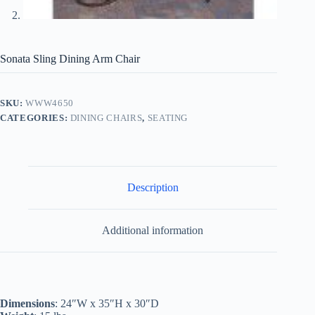
Sonata Sling Dining Arm Chair
SKU:
WWW4650
CATEGORIES:
DINING CHAIRS
,
SEATING
Description
Additional information
Dimensions
: 24″W x 35″H x 30″D