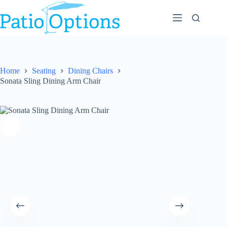
Skip
to
content
Home
Seating
Dining Chairs
Sonata Sling Dining Arm Chair