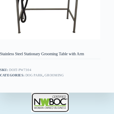
Stainless Steel Stationary Grooming Table with Arm
SKU:
DOIT-PW7304
CATEGORIES:
DOG PARK
,
GROOMING