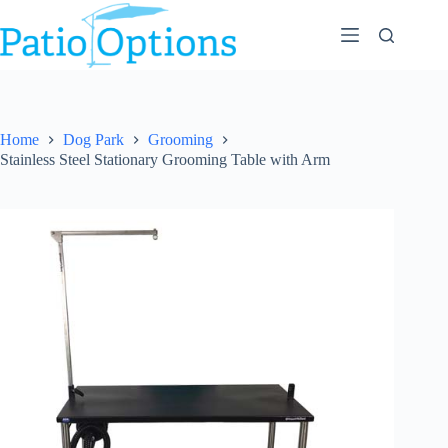
Skip
to
content
Home
Dog Park
Grooming
Stainless Steel Stationary Grooming Table with Arm